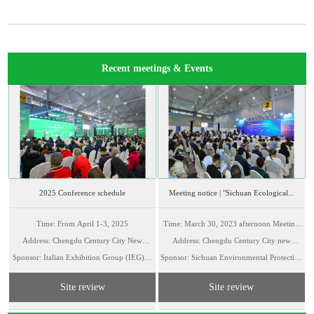
Recent meetings & Events
2025 Conference schedule
Meeting notice | "Sichuan Ecological...
Time: From April 1-3, 2025
Time: March 30, 2023 afternoon Meeting
Address: Chengdu Century City New
Address: Chengdu Century City new
Room A
Sponsor: Italian Exhibition Group (IEG)、
Internati...
Sponsor: Sichuan Environmental Protection
Internation...
Europ...
Indu...
Site review
Site review