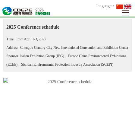
language：
>
>
>
Your Location：
Home
Events
Meetings
2025 Conference schedule
2025 Conference schedule
Time: From April 1-3, 2025
Address: Chengdu Century City New International Convention and Exhibition Center
Sponsor: Italian Exhibition Group (IEG)、Europe China Environmental Exhibitions
(ECEE)、Sichuan Environmental Protection Industry Association (SCEPI)