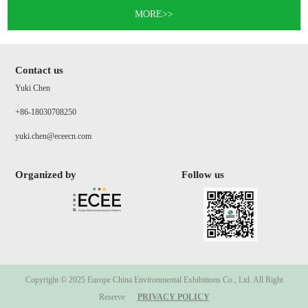
MORE>>
Contact us
Yuki Chen
+86-18030708250
yuki.chen@eceecn.com
Organized by
Follow us
Copyright © 2025 Europe China Environmental Exhibitions Co., Ltd. All Right
Reserve
PRIVACY POLICY