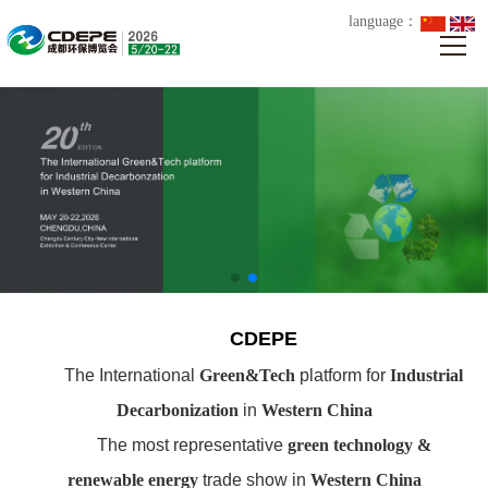
language：
CDEPE
The International
Green&Tech
platform for
Industrial
Decarbonization
in
Western China
The most representative
green technology &
renewable energy
trade show in
Western China