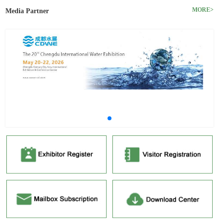
MORE>
Media Partner