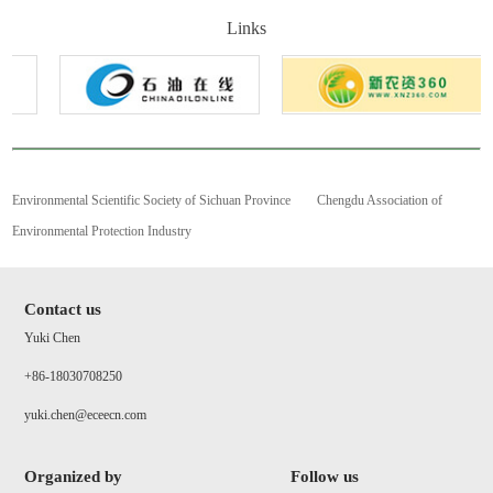
Links
Environmental Scientific Society of Sichuan Province
Chengdu Association of
Environmental Protection Industry
Contact us
Yuki Chen
+86-18030708250
yuki.chen@eceecn.com
Organized by
Follow us