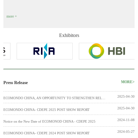
more +
Exhibitors
MORE>
Press Release
2025-04-30
ECOMONDO CHINA, AN OPPORTUNITY TO STRENGTHEN RELATIONS BETWEEN ROME AND BEJING
2025-04-30
ECOMONDO CHINA- CDEPE 2025 POST SHOW REPORT
2024-11-08
Notice on the New Date of ECOMONOD CHINA - CDEPE 2025
2024-05-27
ECOMONDO CHINA- CDEPE 2024 POST SHOW REPORT