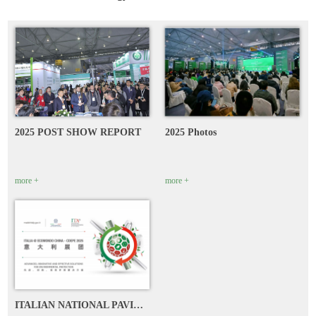
2025 POST SHOW REPORT
2025 Photos
more +
more +
ITALIAN NATIONAL PAVILION