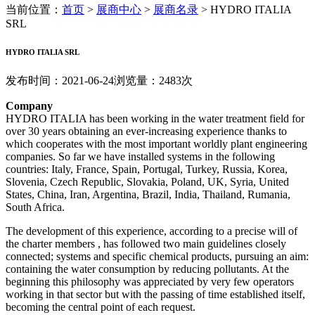
当前位置：
首页
>
展商中心
>
展商名录
>
HYDRO ITALIA
SRL
HYDRO ITALIA SRL
发布时间：2021-06-24
浏览量：2483次
Company
HYDRO ITALIA has been working in the water treatment field for
over 30 years obtaining an ever-increasing experience thanks to
which cooperates with the most important worldly plant engineering
companies. So far we have installed systems in the following
countries: Italy, France, Spain, Portugal, Turkey, Russia, Korea,
Slovenia, Czech Republic, Slovakia, Poland, UK, Syria, United
States, China, Iran, Argentina, Brazil, India, Thailand, Rumania,
South Africa.
The development of this experience, according to a precise will of
the charter members , has followed two main guidelines closely
connected; systems and specific chemical products, pursuing an aim:
containing the water consumption by reducing pollutants. At the
beginning this philosophy was appreciated by very few operators
working in that sector but with the passing of time established itself,
becoming the central point of each request.