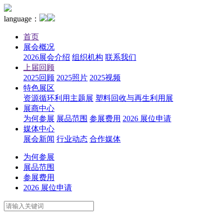
language：
首页
展会概况
2026展会介绍
组织机构
联系我们
上届回顾
2025回顾
2025照片
2025视频
特色展区
资源循环利用主题展
塑料回收与再生利用展
展商中心
为何参展
展品范围
参展费用
2026 展位申请
媒体中心
展会新闻
行业动态
合作媒体
为何参展
展品范围
参展费用
2026 展位申请