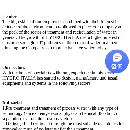
Leader
The high skills of our employees combined with their interest in
defence of the environment, has allowed to place our company at
the peak of the sector of treatment and recirculation of water in
general. The growth of HYDRO ITALIA met a higher interest of
Customers in “global” problems in the sector of water treatment
directing the Company to a more exhaustive water policy.
Our sectors
With the help of specialists with long experience in this sector,
HYDRO ITALIA has started to design, manufacture and install
equipments and systems in the following sectors:
Industrial
1.Pre-treatment and treatment of process water with any type of
technology (ion exchange resins, physical-chemical, flotation, oil
separation, evaporation, osmosis, etc.).
2.Drainage final treatment through the most suitable techniques for
removal or reuse of pollutants after their treatment.