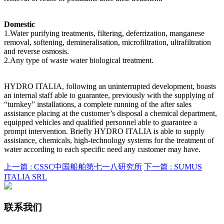
Domestic
1.Water purifying treatments, filtering, deferrization, manganese
removal, softening, demineralisation, microfiltration, ultrafiltration
and reverse osmosis.
2.Any type of waste water biological treatment.
HYDRO ITALIA, following an uninterrupted development, boasts
an internal staff able to guarantee, previously with the supplying of
“turnkey” installations, a complete running of the after sales
assistance placing at the customer’s disposal a chemical department,
equipped vehicles and qualified personnel able to guarantee a
prompt intervention. Briefly HYDRO ITALIA is able to supply
assistance, chemicals, high-technology systems for the treatment of
water according to each specific need any customer may have.
上一篇 :
CSSC中国船舶第七一八研究所
下一篇 :
SUMUS
ITALIA SRL
联系我们