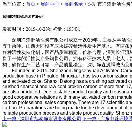
当前位置：
首页
>
展商中心
>
展商名录
>
深圳市净森源活性炭
深圳市净森源活性炭有限公司
发布时间：2019-10-28
浏览量：1934次
深圳净森源活性炭有限公司成立于2015年，主要从事活性
五千余吨。山西大同设有压块破碎状活性炭生产基地。有两条
各种活性炭催化剂，因产品质量稳定，价格合理，深受长江流
售于一体的活性炭专业销售公司。拥有科研技术人员十七人，
构，确保生产工艺可靠，产品质量稳定。深圳净森源竭诚为您
Founded in 2015, Shenzhen Jingsenyuan Activated Carbon
production base in Pingluo, Ningxia. It has two carbonization 
and activated coke. Shanxi Datong has a crushing activated ca
crushed charcoal and raw coal broken carbon of more than 17,00
are also produced. Due to stable product quality and reasonab
good cooperative relations with many activated carbon manufact
carbon professional sales company. There are 17 scientific and 
carbon. Preparations are being made for the development of int
reliable production process and stable product quality. Shenz
上一篇 :
深圳市旭泰净水设备有限公司
下一篇 :
广东申菱环境