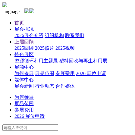
language：
首页
展会概况
2026展会介绍
组织机构
联系我们
上届回顾
2025回顾
2025照片
2025视频
特色展区
资源循环利用主题展
塑料回收与再生利用展
展商中心
为何参展
展品范围
参展费用
2026 展位申请
媒体中心
展会新闻
行业动态
合作媒体
为何参展
展品范围
参展费用
2026 展位申请