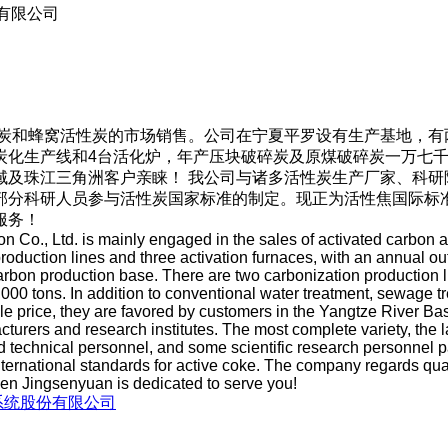
有限公司
炭和蜂窝活性炭的市场销售。公司在宁夏平罗设有生产基地，有
炭化生产线和4台活化炉，年产压块破碎炭及原煤破碎炭一万七
域及珠江三角洲客户亲睐！ 我公司与诸多活性炭生产厂家、科研
部分科研人员参与活性炭国家标准的制定。现正为活性焦国际标
服务！
 Co., Ltd. is mainly engaged in the sales of activated carbo
production lines and three activation furnaces, with an annual o
rbon production base. There are two carbonization production li
0 tons. In addition to conventional water treatment, sewage tre
le price, they are favored by customers in the Yangtze River B
urers and research institutes. The most complete variety, the la
technical personnel, and some scientific research personnel part
ernational standards for active coke. The company regards quali
hen Jingsenyuan is dedicated to serve you!
系统股份有限公司