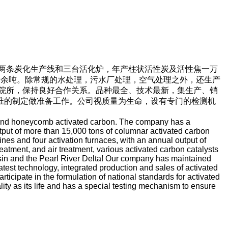
两条炭化生产线和三台活化炉，年产柱状活性炭及活性焦一万
千余吨。除常规的水处理，污水厂处理，空气处理之外，还生产
院所，保持良好合作关系。品种最全、技术最新，集生产、销
准的制定做准备工作。公司视质量为生命，设有专门的检测机
n and honeycomb activated carbon. The company has a
utput of more than 15,000 tons of columnar activated carbon
nes and four activation furnaces, with an annual output of
atment, and air treatment, various activated carbon catalysts
asin and the Pearl River Delta! Our company has maintained
test technology, integrated production and sales of activated
icipate in the formulation of national standards for activated
ty as its life and has a special testing mechanism to ensure