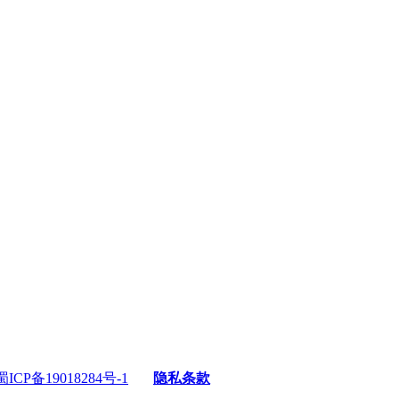
蜀ICP备19018284号-1
隐私条款