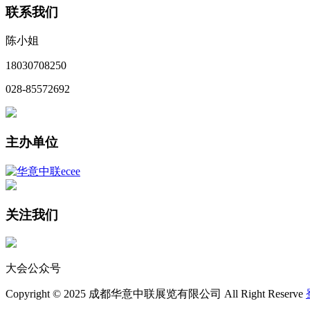
联系我们
陈小姐
18030708250
028-85572692
主办单位
关注我们
大会公众号
Copyright © 2025 成都华意中联展览有限公司 All Right Reserve